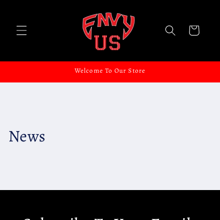
Skip to
content
Cart
Welcome To Our Store
News