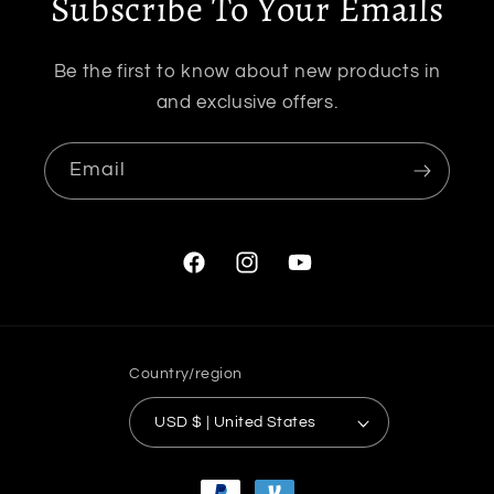
Subscribe To Your Emails
Be the first to know about new products in
and exclusive offers.
Email
Facebook
Instagram
YouTube
Country/region
USD $ | United States
Payment